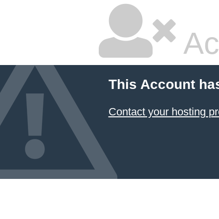
Ac
This Account ha
Contact your hosting pr