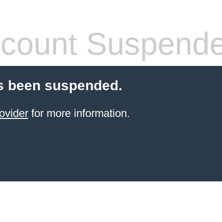
count Suspend
s been suspended.
ovider
for more information.