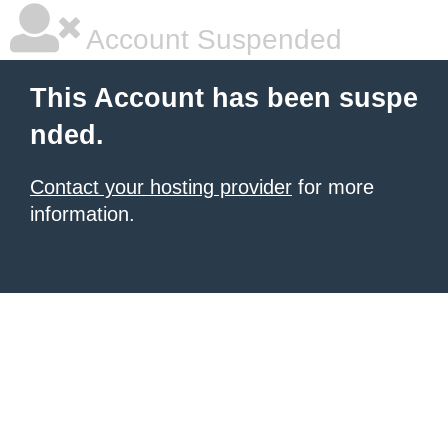
Account Suspended
This Account has been suspe
nded.
Contact your hosting provider
for more
information.