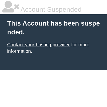
Account Suspended
This Account has been suspe
nded.
Contact your hosting provider
for more
information.