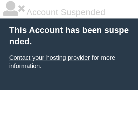
Account Suspended
This Account has been suspe
nded.
Contact your hosting provider
for more
information.