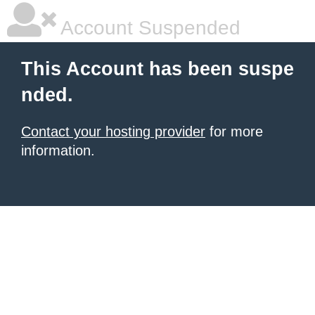
Account Suspended
This Account has been suspe
nded.
Contact your hosting provider
for more
information.