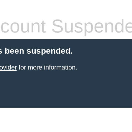
count Suspend
s been suspended.
ovider
for more information.