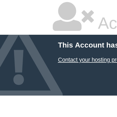
Ac
This Account ha
Contact your hosting pr