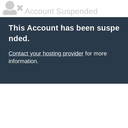
Account Suspended
This Account has been suspe
nded.
Contact your hosting provider
for more
information.