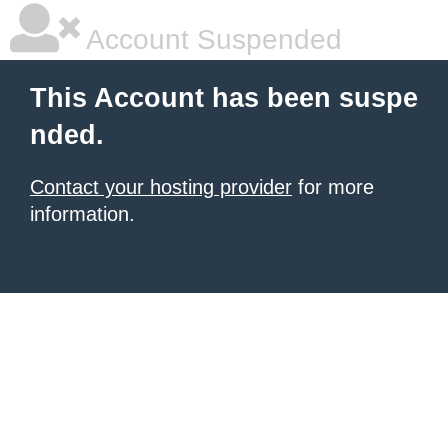
Account Suspended
This Account has been suspe
nded.
Contact your hosting provider
for more
information.