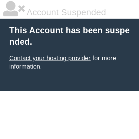
Account Suspended
This Account has been suspe
nded.
Contact your hosting provider
for more
information.