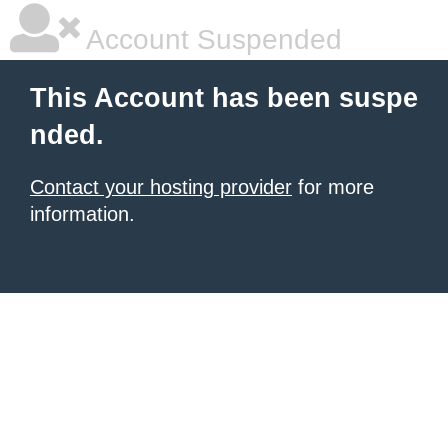
Account Suspended
This Account has been suspe
nded.
Contact your hosting provider
for more
information.