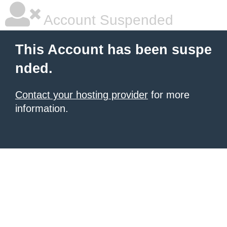
Account Suspended
This Account has been suspe
nded.
Contact your hosting provider
for more
information.