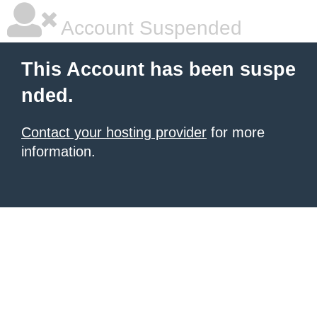
Account Suspended
This Account has been suspe
nded.
Contact your hosting provider
for more
information.