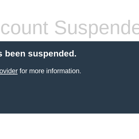
count Suspend
s been suspended.
ovider
for more information.