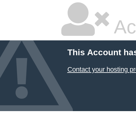
Ac
This Account ha
Contact your hosting pr