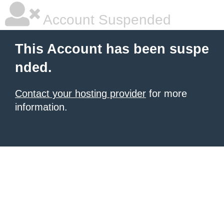
Account Suspended
This Account has been suspe
nded.
Contact your hosting provider
for more
information.