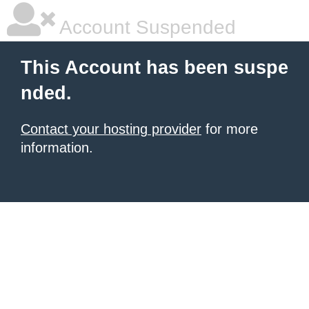
Account Suspended
This Account has been suspe
nded.
Contact your hosting provider
for more
information.