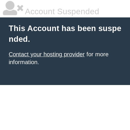
Account Suspended
This Account has been suspe
nded.
Contact your hosting provider
for more
information.