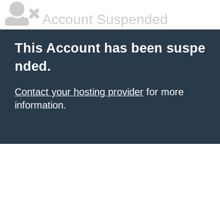
Account Suspended
This Account has been suspe
nded.
Contact your hosting provider
for more
information.