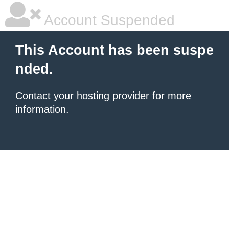
Account Suspended
This Account has been suspe
nded.
Contact your hosting provider
for more
information.