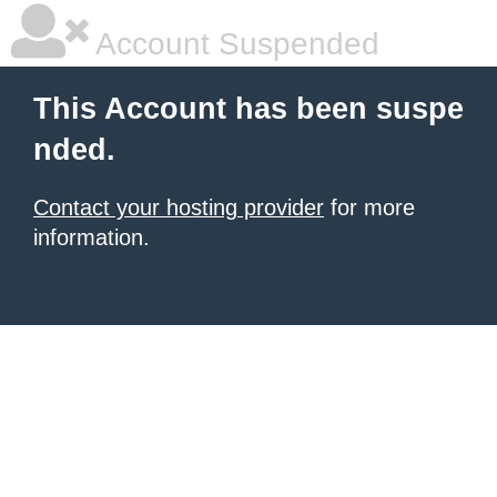
Account Suspended
This Account has been suspe
nded.
Contact your hosting provider
for more
information.