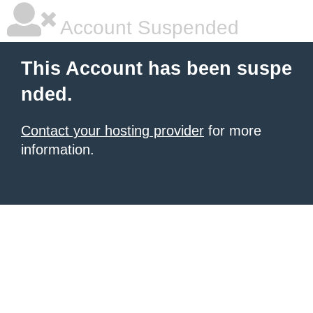
Account Suspended
This Account has been suspe
nded.
Contact your hosting provider
for more
information.