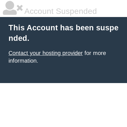
Account Suspended
This Account has been suspe
nded.
Contact your hosting provider
for more
information.