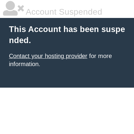
Account Suspended
This Account has been suspe
nded.
Contact your hosting provider
for more
information.