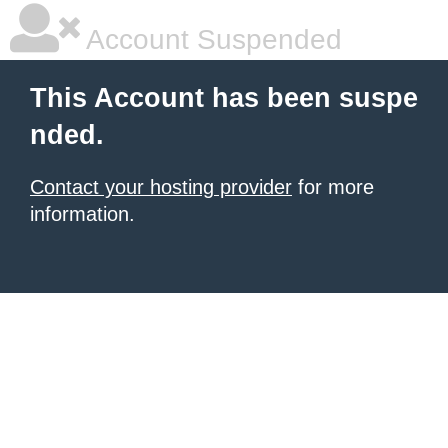
Account Suspended
This Account has been suspe
nded.
Contact your hosting provider
for more
information.