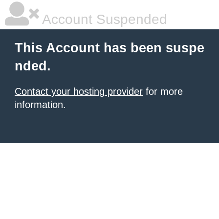
Account Suspended
This Account has been suspe
nded.
Contact your hosting provider
for more
information.