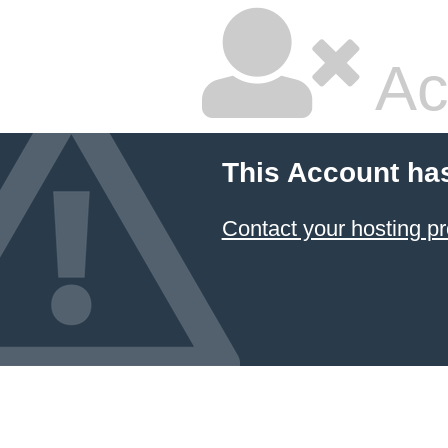
Ac
This Account ha
Contact your hosting pr