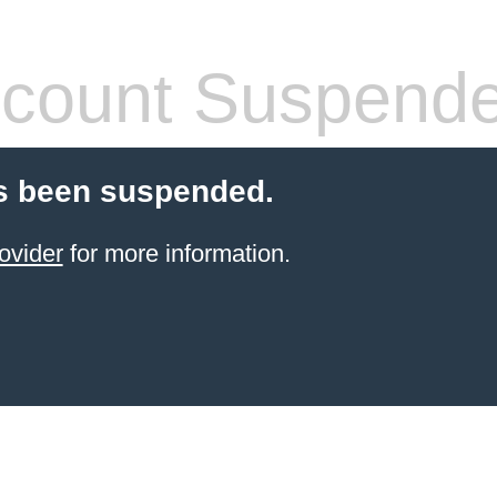
count Suspend
s been suspended.
ovider
for more information.