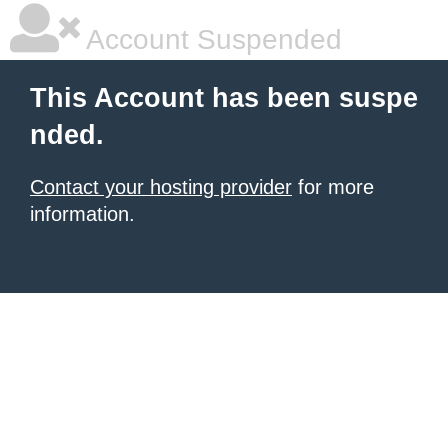
Account Suspended
This Account has been suspe
nded.
Contact your hosting provider
for more
information.