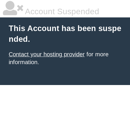
Account Suspended
This Account has been suspe
nded.
Contact your hosting provider
for more
information.