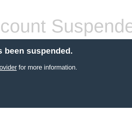
count Suspend
s been suspended.
ovider
for more information.