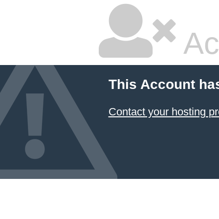
Ac
This Account ha
Contact your hosting pr