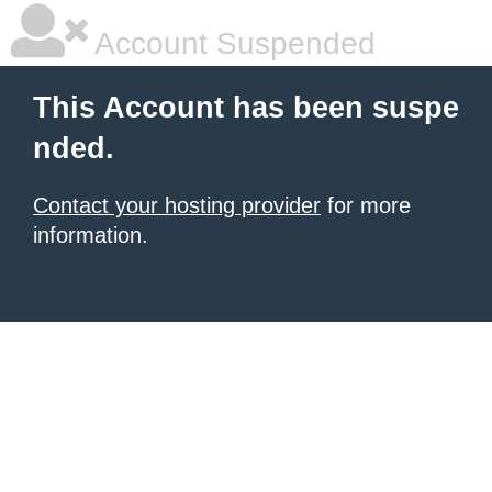
Account Suspended
This Account has been suspe
nded.
Contact your hosting provider
for more
information.