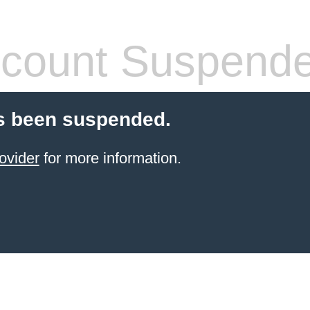
count Suspend
s been suspended.
ovider
for more information.