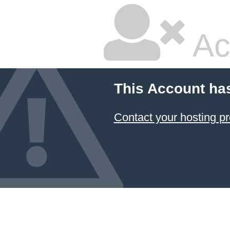
Ac
This Account ha
Contact your hosting pr