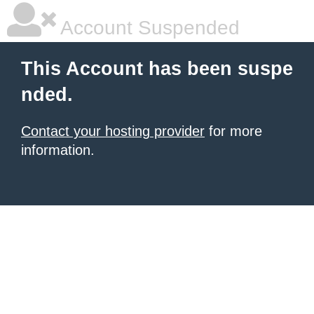
Account Suspended
This Account has been suspe
nded.
Contact your hosting provider
for more
information.