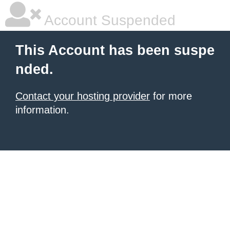
Account Suspended
This Account has been suspe
nded.
Contact your hosting provider
for more
information.