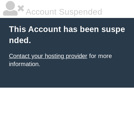
Account Suspended
This Account has been suspe
nded.
Contact your hosting provider
for more
information.