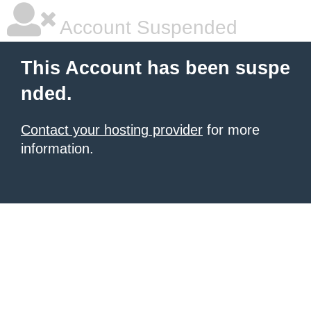
Account Suspended
This Account has been suspe
nded.
Contact your hosting provider
for more
information.