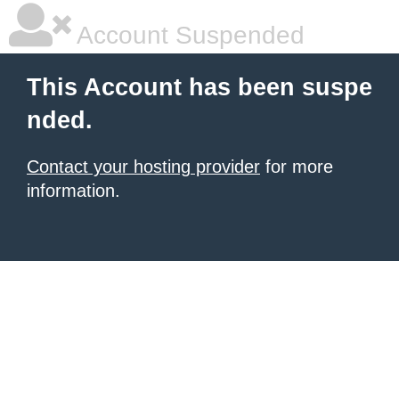
Account Suspended
This Account has been suspe
nded.
Contact your hosting provider
for more
information.