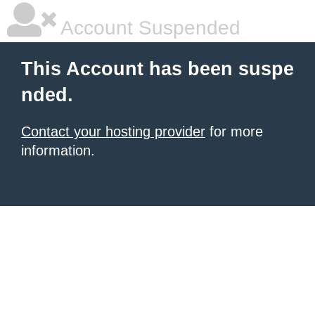
Account Suspended
This Account has been suspe
nded.
Contact your hosting provider
for more
information.