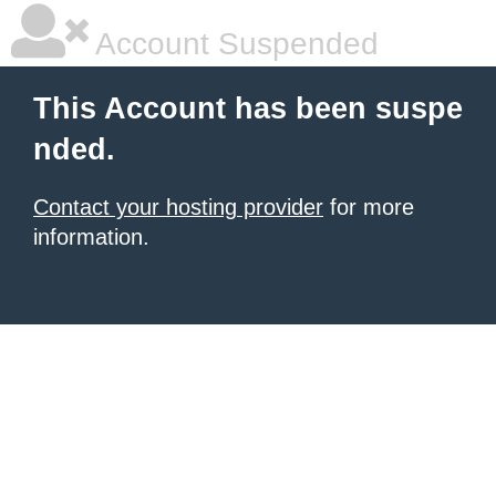
Account Suspended
This Account has been suspe
nded.
Contact your hosting provider
for more
information.