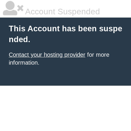
Account Suspended
This Account has been suspe
nded.
Contact your hosting provider
for more
information.