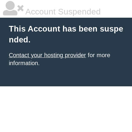
Account Suspended
This Account has been suspe
nded.
Contact your hosting provider
for more
information.