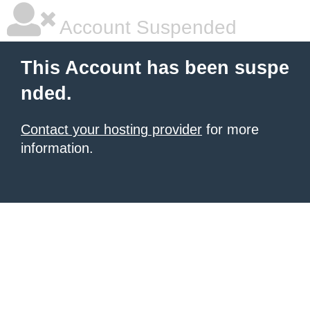
Account Suspended
This Account has been suspe
nded.
Contact your hosting provider
for more
information.