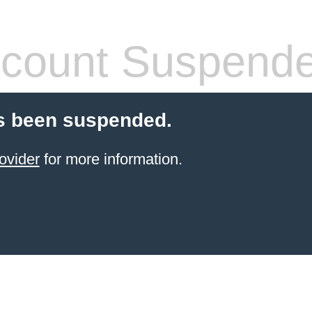
count Suspend
s been suspended.
ovider
for more information.