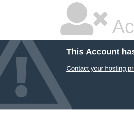
Ac
This Account ha
Contact your hosting pr