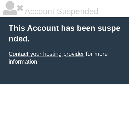
Account Suspended
This Account has been suspe
nded.
Contact your hosting provider
for more
information.