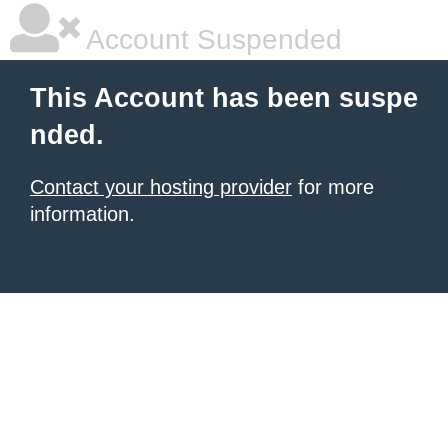
Account Suspended
This Account has been suspe
nded.
Contact your hosting provider
for more
information.