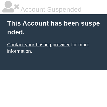
Account Suspended
This Account has been suspe
nded.
Contact your hosting provider
for more
information.