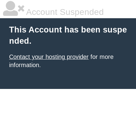
Account Suspended
This Account has been suspe
nded.
Contact your hosting provider
for more
information.