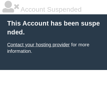
Account Suspended
This Account has been suspe
nded.
Contact your hosting provider
for more
information.