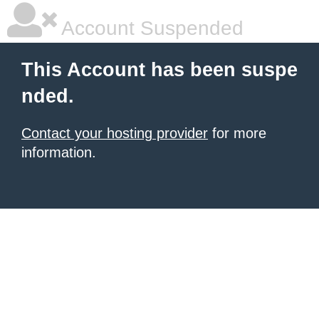
Account Suspended
This Account has been suspe
nded.
Contact your hosting provider
for more
information.