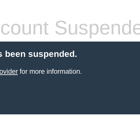
count Suspend
s been suspended.
ovider
for more information.