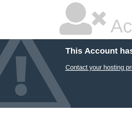
Ac
This Account ha
Contact your hosting pr