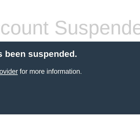
count Suspend
s been suspended.
ovider
for more information.