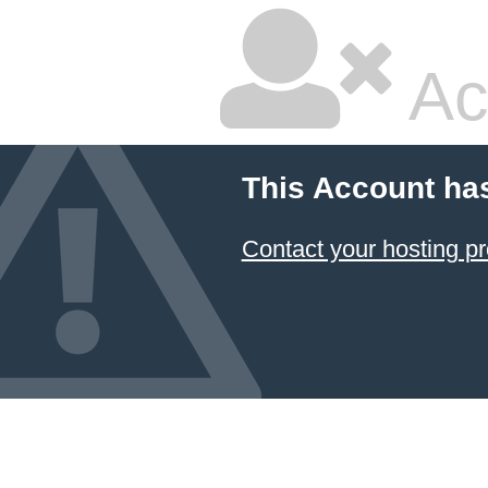
Ac
This Account ha
Contact your hosting pr