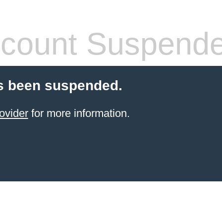
count Suspend
s been suspended.
ovider
for more information.