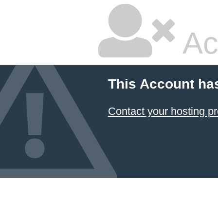
Ac
This Account ha
Contact your hosting pr